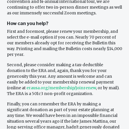
convention and bi-annual international tour, we are
continuing to offer two in-person dinner meetings as well
as our immensely successful Zoom meetings.
How can you help?
First and foremost, please renew your membership, and
select the e-mail option if you can. Nearly 70 percent of
our members already opt for receiving the Bulletin this
way. Printing and mailing the Bulletin costs nearly $14,000
per year.
Second, please consider making a tax-deductible
donation to the ERA and, again, thank you for your
generosity this year. Any amount is welcome and can
easily be added to your membership renewal payment
(online at
erausa.org/membership/joinrenew
, or by mail).
The ERA is a 501c3 non-profit organization.
Finally, you can remember the ERA by making a
significant donation as part of your estate planning at
any time. We would have been in an impossible financial
situation several years ago if the late James Mattina, our
long-serving office manager, hadn't generously donated