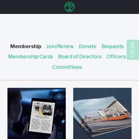
u
MENU
Membership
Join/Renew
Donate
Bequests
Membership Cards
Board of Directors
Officers
Committees