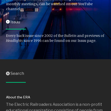
monthly meetings, can be watched on our YouTube
channel.
Issuu
I
Every back issue since 2002 of the
Bulletin
and previews of
Headlights
since 1996 can be found on our Issuu page.
Search
S
About the ERA
The Electric Railroaders Association is a non-profit
educational organization consisting of people from