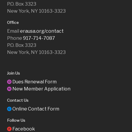
P.O. Box 3323
New York, NY 10163-3323
Office
Email
erausa.org/contact
Phone
917-714-7087
P.O. Box 3323
New York, NY 10163-3323
Join Us
Dues Renewal Form
D
New Member Application
N
Contact Us
Online Contact Form
C
Follow Us
Facebook
F