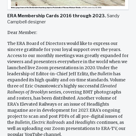
ERA Membership Cards 2016 through 2023.
Sandy
Campbell designer
Dear Member:
The ERA Board of Directors would like to express our
sincere gratitude for your loyal support over the years.
Access to our monthly meetings was greatly expanded for
viewers and presenters everywhere in the world when we
launched live Zoom presentations in 2020. Under the
leadership of Editor-in-Chief Jeff Erlitz, the
Bulletin
has
expanded its high quality and on-time standards. Volume
three of Eric Oszustowicz's highly successful
Elevated
Railways of Brooklyn
series, covering BMT photographs
and rosters, has been distributed. Another volume of
ERA's Elevated Railways or an issue of Headlights
magazine are in development for 2027. ERA's ongoing
project to scan and post PDFs of all pre-digital issues of
the
Bulletin
,
Electric Railroads
and
Headlights
continues, as
well as uploading our Zoom presentations to ERA-TV, our
popular YouTube channel.