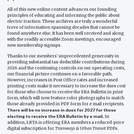
All of this new online content advances our founding
principles of educating and informing the public about
electric traction. These archives are truly a wonderful
trove of information spanning decades that cannot be
found anywhere else. It has been well received and along
with the readily accessible Zoom meetings, encouraged
new membership signups.
Thanks to our members' unprecedented generosity in
providing substantial tax-deductible contributions during
2026 and the continuing controls on our operating costs,
our financial picture continues on a favorable path.
However, increases in Post Office rates and increased
printing costs make it necessary to increase the dues cost
for those who choose to receive the ERA Bulletin in print
form, which will now feature color photographs to match
those already provided in PDF form for e mail recipients.
There will be no increase in dues for 2027 for those
electing to receive the ERA Bulletin by e mail.
In
addition, LRTA is offering ERA members a reduced-price
digital subscription for
Tramways & Urban Transit
PDFs.