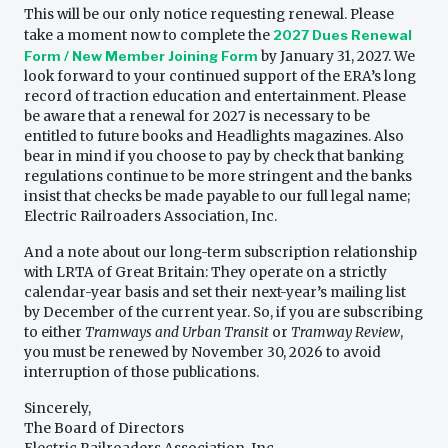
This will be our only notice requesting renewal. Please
take a moment now to complete the
2027 Dues Renewal
Form / New Member Joining Form
by January 31, 2027. We
look forward to your continued support of the ERA’s long
record of traction education and entertainment. Please
be aware that a renewal for 2027 is necessary to be
entitled to future books and Headlights magazines. Also
bear in mind if you choose to pay by check that banking
regulations continue to be more stringent and the banks
insist that checks be made payable to our full legal name;
Electric Railroaders Association, Inc.
And a note about our long-term subscription relationship
with LRTA of Great Britain: They operate on a strictly
calendar-year basis and set their next-year’s mailing list
by December of the current year. So, if you are subscribing
to either
Tramways and Urban Transit
or
Tramway Review
,
you must be renewed by November 30, 2026 to avoid
interruption of those publications.
Sincerely,
The Board of Directors