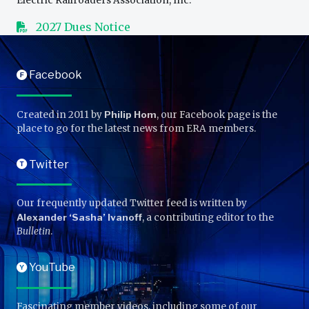
Electric Railroaders Association, Inc.
2027 Dues Notice
Facebook
F
Created in 2011 by
Philip Hom
, our Facebook page is the
place to go for the latest news from ERA members.
Twitter
T
Our frequently updated Twitter feed is written by
Alexander ‘Sasha’ Ivanoff
, a contributing editor to the
Bulletin
.
YouTube
Y
Fascinating member videos, including some of our