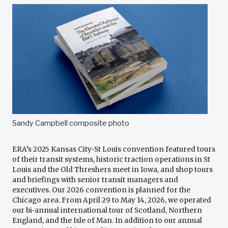
Sandy Campbell composite photo
ERA’s 2025 Kansas City-St Louis convention featured tours
of their transit systems, historic traction operations in St
Louis and the Old Threshers meet in Iowa, and shop tours
and briefings with senior transit managers and
executives. Our 2026 convention is planned for the
Chicago area. From April 29 to May 14, 2026, we operated
our bi-annual international tour of Scotland, Northern
England, and the Isle of Man. In addition to our annual