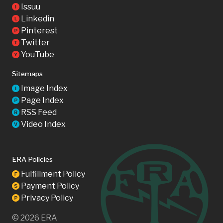
Issuu
I
Linkedin
L
Pinterest
P
Twitter
T
YouTube
Y
Sitemaps
Image Index
I
Page Index
P
RSS Feed
R
Video Index
V
ERA Policies
Fulfillment Policy
F
Payment Policy
S
Privacy Policy
P
©
2026
ERA