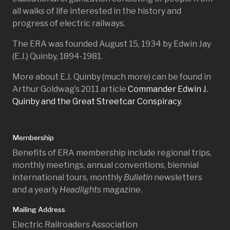
all walks of life interested in the history and
progress of electric railways.
The ERA was founded August 15, 1934 by Edwin Jay
(E.J.) Quinby, 1894-1981.
More about E.J. Quinby (much more) can be found in
Arthur Goldwag’s 2011 article
Commander Edwin J.
Quinby and the Great Streetcar Conspiracy
.
Membership
Benefits of ERA membership include regional trips,
monthly meetings, annual conventions, biennial
international tours, monthly
Bulletin
newsletters
and a yearly
Headlights
magazine.
Mailing Address
Electric Railroaders Association