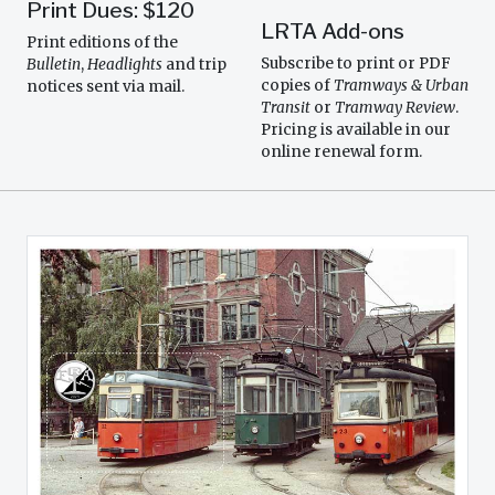
Print Dues: $120
LRTA Add-ons
Print editions of the
Subscribe to print or PDF
Bulletin
,
Headlights
and trip
copies of
Tramways & Urban
notices sent via mail.
Transit
or
Tramway Review
.
Pricing is available in our
online renewal form.