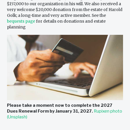
$157,000 to our organization in his will. We also received a
very welcome $20,000 donation from the estate of Harold
Golk; a long-time and very active member. See the
bequests page
for details on donations and estate
planning
Please take a moment now to complete the
2027
Dues Renewal Form
by January 31, 2027.
Rupixen photo
(Unsplash)