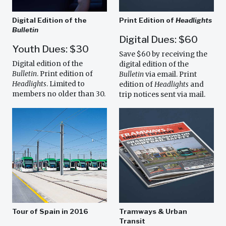
Digital Edition of the
Print Edition of
Headlights
Bulletin
Digital Dues: $60
Youth Dues: $30
Save $60 by receiving the
Digital edition of the
digital edition of the
Bulletin
. Print edition of
Bulletin
via email. Print
Headlights
. Limited to
edition of
Headlights
and
members no older than 30.
trip notices sent via mail.
Tour of Spain in 2016
Tramways & Urban
Transit