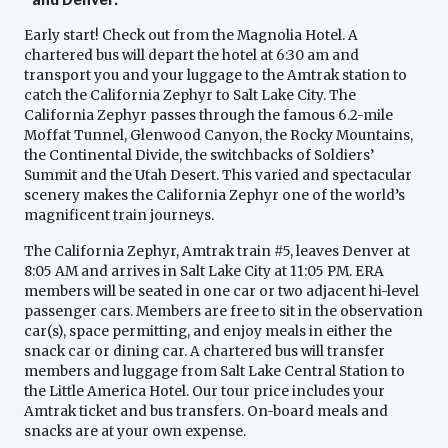
Early start! Check out from the Magnolia Hotel. A
chartered bus will depart the hotel at 6:30 am and
transport you and your luggage to the Amtrak station to
catch the California Zephyr to Salt Lake City. The
California Zephyr passes through the famous 6.2-mile
Moffat Tunnel, Glenwood Canyon, the Rocky Mountains,
the Continental Divide, the switchbacks of Soldiers’
Summit and the Utah Desert. This varied and spectacular
scenery makes the California Zephyr one of the world’s
magnificent train journeys.
The California Zephyr, Amtrak train #5, leaves Denver at
8:05 AM and arrives in Salt Lake City at 11:05 PM. ERA
members will be seated in one car or two adjacent hi-level
passenger cars. Members are free to sit in the observation
car(s), space permitting, and enjoy meals in either the
snack car or dining car. A chartered bus will transfer
members and luggage from Salt Lake Central Station to
the Little America Hotel. Our tour price includes your
Amtrak ticket and bus transfers. On-board meals and
snacks are at your own expense.