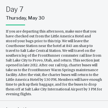
Day 7
Thursday, May 30
If you are departing this afternoon, make sure that you
have checked out from the Little America Hotel and
stored your bags prior to this trip. We will leave the
Courthouse Station near the hotel at 8:45 am sharp to
travel to Salt Lake Central Station. We will travel on the
southern leg of the FrontRunner commuter rail line from
Salt Lake City to Provo, Utah, and return. This section just
opened in late 2012. After our rail trip, charter buses will
take us to the FrontRunner Warm Springs maintenance
facility. After the visit, the charter buses will return to the
Little America Hotel by 1:30 PM. Members will have enough
time to pick up their baggage, and for the buses to drop
them off at Salt Lake City International Airport by 3 PM for
evening flights.