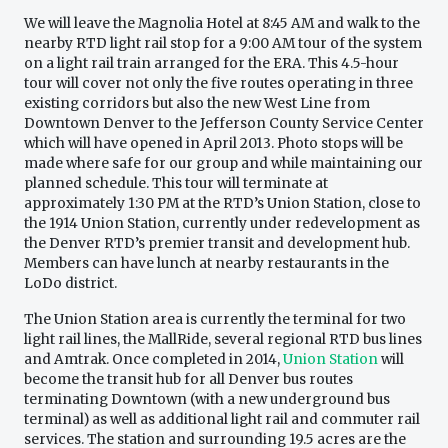
We will leave the Magnolia Hotel at 8:45 AM and walk to the
nearby RTD light rail stop for a 9:00 AM tour of the system
on a light rail train arranged for the ERA. This 4.5-hour
tour will cover not only the five routes operating in three
existing corridors but also the new West Line from
Downtown Denver to the Jefferson County Service Center
which will have opened in April 2013. Photo stops will be
made where safe for our group and while maintaining our
planned schedule. This tour will terminate at
approximately 1:30 PM at the RTD’s Union Station, close to
the 1914 Union Station, currently under redevelopment as
the Denver RTD’s premier transit and development hub.
Members can have lunch at nearby restaurants in the
LoDo district.
The Union Station area is currently the terminal for two
light rail lines, the MallRide, several regional RTD bus lines
and Amtrak. Once completed in 2014,
Union Station
will
become the transit hub for all Denver bus routes
terminating Downtown (with a new underground bus
terminal) as well as additional light rail and commuter rail
services. The station and surrounding 19.5 acres are the