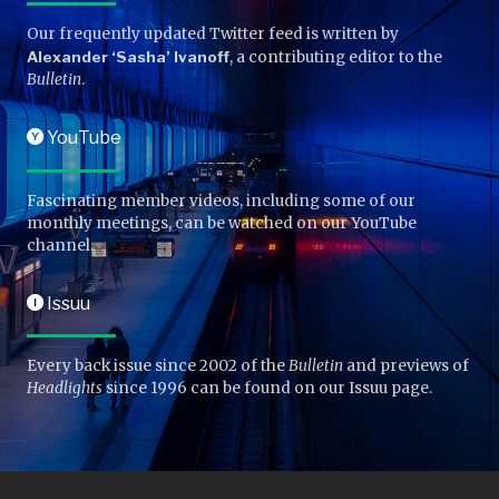
Our frequently updated Twitter feed is written by
Alexander ‘Sasha’ Ivanoff
, a contributing editor to the
Bulletin
.
YouTube
Y
Fascinating member videos, including some of our
monthly meetings, can be watched on our YouTube
channel.
Issuu
I
Every back issue since 2002 of the
Bulletin
and previews of
Headlights
since 1996 can be found on our Issuu page.