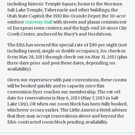
including historic Temple Square, home to the Mormon
Salt Lake Temple, Tabernacle and other buildings; the
Utah State Capitol; the 1910 Rio Grande Depot; the 30-acre
outdoor
Gateway Mall
with streets and plazas reminiscent
of European town centers; and the high-end 20-store City
Creek Center, anchored by Macy’s and Nordstrom.
The ERA has secured the special rate of $89 per night (not
including taxes), single or double occupancy, for check-in
from May 28, 2013 through check-out on May 31, 2013 (plus
three days prior and post these dates, depending on
availability).
Given our experience with past conventions, these rooms
will be booked quickly and to capacity once this
convention flyer reaches our membership. The cut-off
date for reservations is May 6, 2013 (May 7, 2013 in Salt
Lake City), OR when our room block has been fully booked,
whichever occurs earlier. The Little America Hotel advises
that they may accept reservations above and beyond the
ERA-contracted room block pending availability.