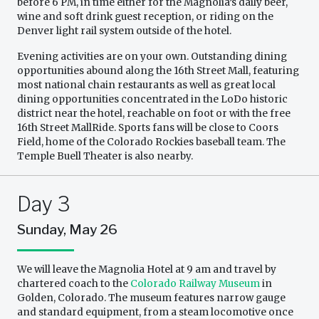
before 6 PM, in time either for the Magnolia’s daily beer,
wine and soft drink guest reception, or riding on the
Denver light rail system outside of the hotel.
Evening activities are on your own. Outstanding dining
opportunities abound along the 16th Street Mall, featuring
most national chain restaurants as well as great local
dining opportunities concentrated in the LoDo historic
district near the hotel, reachable on foot or with the free
16th Street MallRide. Sports fans will be close to Coors
Field, home of the Colorado Rockies baseball team. The
Temple Buell Theater is also nearby.
Day 3
Sunday, May 26
We will leave the Magnolia Hotel at 9 am and travel by
chartered coach to the
Colorado Railway Museum
in
Golden, Colorado. The museum features narrow gauge
and standard equipment, from a steam locomotive once