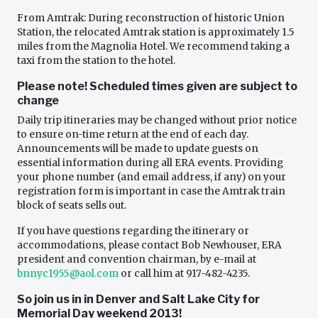
From Amtrak: During reconstruction of historic Union
Station, the relocated Amtrak station is approximately 1.5
miles from the Magnolia Hotel. We recommend taking a
taxi from the station to the hotel.
Please note! Scheduled times given are subject to
change
Daily trip itineraries may be changed without prior notice
to ensure on-time return at the end of each day.
Announcements will be made to update guests on
essential information during all ERA events. Providing
your phone number (and email address, if any) on your
registration form is important in case the Amtrak train
block of seats sells out.
If you have questions regarding the itinerary or
accommodations, please contact Bob Newhouser, ERA
president and convention chairman, by e-mail at
bnnyc1955@aol.com
or call him at 917-482-4235.
So join us in in Denver and Salt Lake City for
Memorial Day weekend 2013!