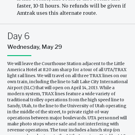
faster, 10-11 hours. No refunds will be given if
Amtrak uses this alternate route.
Day 6
Wednesday, May 29
We will leave the Courthouse Station adjacent to the Little
America Hotel at 8:20 am sharp for a tour of all UTA/TRAX
light rail lines. We will travel on all three TRAX lines on our
own train, including the line to Salt Lake City International
Airport (SLC) that will open on April 14, 2013. While a
modern system, TRAX lines feature a wide variety of
traditional trolley operations from the high speed line to
Sandy, Utah, to the line to the University of Utah operating
in the middle of the street, to private right-of-way
operations between major boulevards. UTA personnel will
make photo stops where safe and not interfering with
revenue operations. The tour includes a lunch stop (on