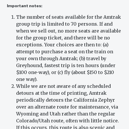
Important notes:
The number of seats available for the Amtrak
group trip is limited to 70 persons. If and
when we sell out, no more seats are available
for the group ticket, and there will be no
exceptions. Your choices are then to: (a)
attempt to purchase a seat on the train on
your own through Amtrak; (b) travel by
Greyhound, fastest trip is ten hours (under
$100 one-way), or (c) fly (about $150 to $210
one way).
While we are not aware of any scheduled
detours at the time of printing, Amtrak
periodically detours the California Zephyr
over an alternate route for maintenance, via
Wyoming and Utah rather than the regular
Colorado/Utah route, often with little notice.
If this occurs, this route is also scenic and