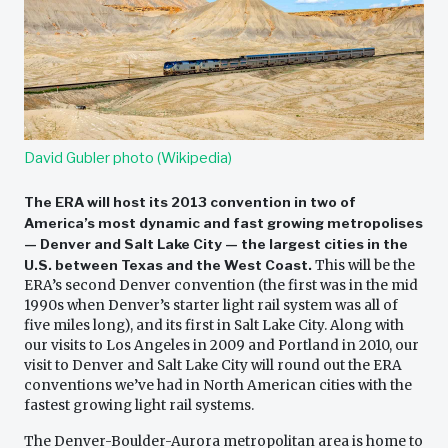
David Gubler photo (Wikipedia)
The ERA will host its 2013 convention in two of
America’s most dynamic and fast growing metropolises
— Denver and Salt Lake City — the largest cities in the
U.S. between Texas and the West Coast.
This will be the
ERA’s second Denver convention (the first was in the mid
1990s when Denver’s starter light rail system was all of
five miles long), and its first in Salt Lake City. Along with
our visits to Los Angeles in 2009 and Portland in 2010, our
visit to Denver and Salt Lake City will round out the ERA
conventions we’ve had in North American cities with the
fastest growing light rail systems.
The Denver-Boulder-Aurora metropolitan area is home to