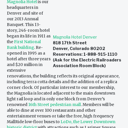
Magnolia Hotel
is our
headquarters in
Denver and site of
our 2013 Annual
Banquet. This 13-
story, 246-room hotel
began its life in 1911 as
Magnolia Hotel Denver
the
First National
818 17th Street
Bank building
. Re-
Denver, Colorado 80202
opened in 1995 as a
Reservations: 1-888-915-1110
hotel after three years
(Ask for the Electric Railroaders
and $20 million in
Association Room Block)
extensive
renovations, the building reflects its original appearance,
including terra cotta details and the addition of a replica
corner clock. Of particular interest to our membership,
the Magnolia is located adjacent to the main downtown
light rail loop and is only one block from Denver’s
renowned
16th Street pedestrian mall
. Members will be
able to dine at over 100 restaurants and other
entertainment venues or take the free, high frequency
MallRide low-floor buses to
LoDo, the Lower Downtown
historic district
with attractions such as Larimer Square