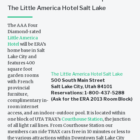
The Little America Hotel Salt Lake
The AAA Four
Diamond-rated
Little America
Hotel
will be ERA’s
home base in Salt
Lake City and
features 400
square foot
The Little America Hotel Salt Lake
garden rooms
500 South Main Street
with French
Salt Lake City, Utah 84101
provincial
Reservations: 1-800-437-5288
furniture,
(Ask for the ERA 2013 Room Block)
complimentary in-
room internet
access, and an indoor-outdoor pool. It is located within
one block of UTA TRAX’s
Courthouse Station
, the junction
of all light rail lines. From Courthouse Station our
members can ride TRAX cars free in 10 minutes or less to
the various attractions within Downtown Salt Lake City