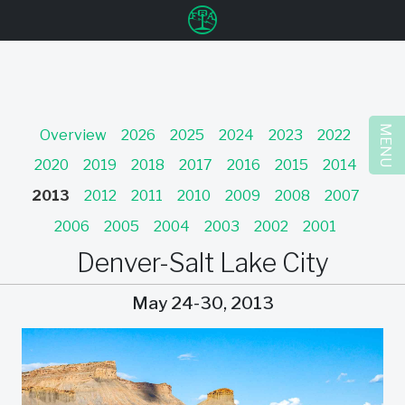
u
MENU
Overview
2026
2025
2024
2023
2022
2020
2019
2018
2017
2016
2015
2014
2013
2012
2011
2010
2009
2008
2007
2006
2005
2004
2003
2002
2001
Denver-Salt Lake City
May 24-30, 2013