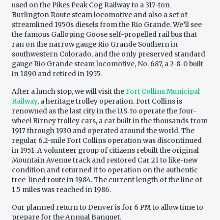
used on the Pikes Peak Cog Railway to a 317-ton
Burlington Route steam locomotive and also a set of
streamlined 1950s diesels from the Rio Grande. We’ll see
the famous Galloping Goose self-propelled rail bus that
ran on the narrow gauge Rio Grande Southern in
southwestern Colorado, and the only preserved standard
gauge Rio Grande steam locomotive, No. 687, a 2-8-0 built
in 1890 and retired in 1955.
After a lunch stop, we will visit the
Fort Collins Municipal
Railway
, a heritage trolley operation. Fort Collins is
renowned as the last city in the U.S. to operate the four-
wheel Birney trolley cars, a car built in the thousands from
1917 through 1930 and operated around the world. The
regular 6.2-mile Fort Collins operation was discontinued
in 1951. A volunteer group of citizens rebuilt the original
Mountain Avenue track and restored Car 21 to like-new
condition and returned it to operation on the authentic
tree-lined route in 1984. The current length of the line of
1.5 miles was reached in 1986.
Our planned return to Denver is for 6 PM to allow time to
prepare for the Annual Banquet.