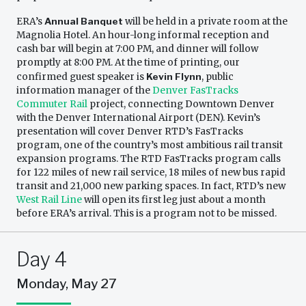
ERA’s
Annual Banquet
will be held in a private room at the
Magnolia Hotel. An hour-long informal reception and
cash bar will begin at 7:00 PM, and dinner will follow
promptly at 8:00 PM. At the time of printing, our
confirmed guest speaker is
Kevin Flynn
, public
information manager of the
Denver FasTracks
Commuter Rail
project, connecting Downtown Denver
with the Denver International Airport (DEN). Kevin’s
presentation will cover Denver RTD’s FasTracks
program, one of the country’s most ambitious rail transit
expansion programs. The RTD FasTracks program calls
for 122 miles of new rail service, 18 miles of new bus rapid
transit and 21,000 new parking spaces. In fact, RTD’s new
West Rail Line
will open its first leg just about a month
before ERA’s arrival. This is a program not to be missed.
Day 4
Monday, May 27