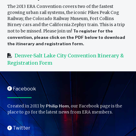
The 2013 ERA Convention covers two of the fastest
growing urban rail systems, the iconic Pikes Peak Cog
Railway, the Colorado Railway Museum, Fort Collins
Birney cars and the California Zephyr train. This is a trip
not to be missed. Please join us!
To register for the
convention, please click on the PDF below to download
the itinerary and registration form.
Denver-Salt Lake City Convention Itinerary &
Registration Form
Facebook
F
Created in 2011 by
Philip Hom
, our Facebook page is the
place to go for the latest news from ERA members.
Twitter
T