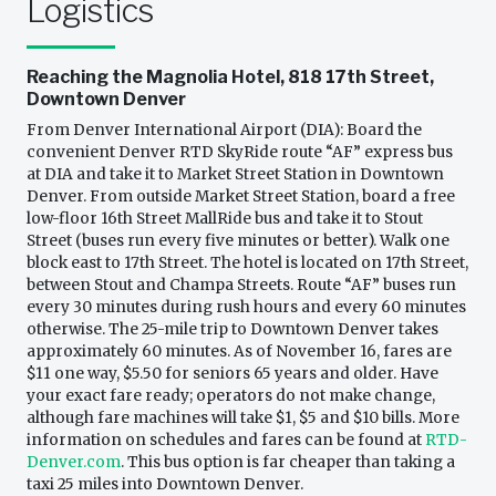
Logistics
Reaching the Magnolia Hotel, 818 17th Street,
Downtown Denver
From Denver International Airport (DIA): Board the
convenient Denver RTD SkyRide route “AF” express bus
at DIA and take it to Market Street Station in Downtown
Denver. From outside Market Street Station, board a free
low-floor 16th Street MallRide bus and take it to Stout
Street (buses run every five minutes or better). Walk one
block east to 17th Street. The hotel is located on 17th Street,
between Stout and Champa Streets. Route “AF” buses run
every 30 minutes during rush hours and every 60 minutes
otherwise. The 25-mile trip to Downtown Denver takes
approximately 60 minutes. As of November 16, fares are
$11 one way, $5.50 for seniors 65 years and older. Have
your exact fare ready; operators do not make change,
although fare machines will take $1, $5 and $10 bills. More
information on schedules and fares can be found at
RTD-
Denver.com
. This bus option is far cheaper than taking a
taxi 25 miles into Downtown Denver.