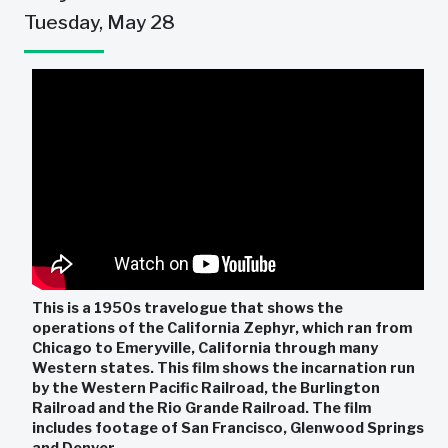
Tuesday, May 28
This is a 1950s travelogue that shows the
operations of the California Zephyr, which ran from
Chicago to Emeryville, California through many
Western states. This film shows the incarnation run
by the Western Pacific Railroad, the Burlington
Railroad and the Rio Grande Railroad. The film
includes footage of San Francisco, Glenwood Springs
and Denver.