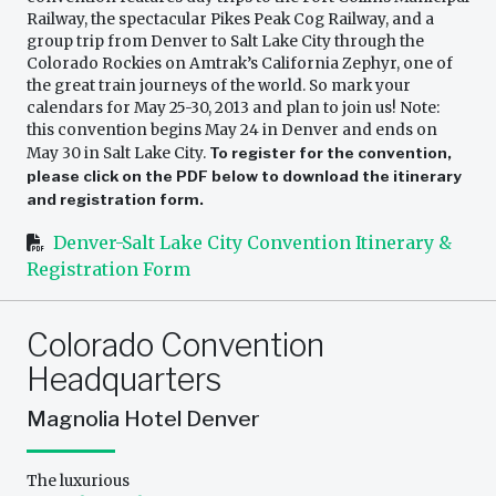
Railway, the spectacular Pikes Peak Cog Railway, and a
group trip from Denver to Salt Lake City through the
Colorado Rockies on Amtrak’s California Zephyr, one of
the great train journeys of the world. So mark your
calendars for May 25-30, 2013 and plan to join us! Note:
this convention begins May 24 in Denver and ends on
May 30 in Salt Lake City.
To register for the convention,
please click on the PDF below to download the itinerary
and registration form.
Denver-Salt Lake City Convention Itinerary &
Registration Form
Colorado Convention
Headquarters
Magnolia Hotel Denver
The luxurious