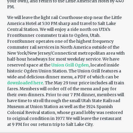
your own), and return to the Little American Hotel by 4:40
PM.
We will leave the light rail Courthouse stop near the Little
America Hotel at 5:30 PM sharp and travel to Salt Lake
Central Station. We will enjoy a ride north on UTA’s
FrontRunner commuter train to Ogden, Utah.
FrontRunner operates one of the highest frequency
commuter rail services in North America outside of the
New York/New Jersey/Connecticut metropolitan area with
half-hour headways for most weekday service. We have
reserved space at the
Union Grill Ogden
, located inside
historic Ogden Union Station. The Union Grill features a
wide and delicious dinner menu, a PDF of which can be
downloaded here
. The May 29 tour price includes all train
fares. Members will order off of the menu and pay for
their own dinners. Prior to our 7 PM dinner, members will
have time to stroll through the small Utah State Railroad
Museum at Union Station as well as the 1924 Spanish
Colonial Revival station, whose grand lobby was restored
to original condition in 1977. We will leave the restaurant
at 9 PM for our return trip to Salt Lake City.