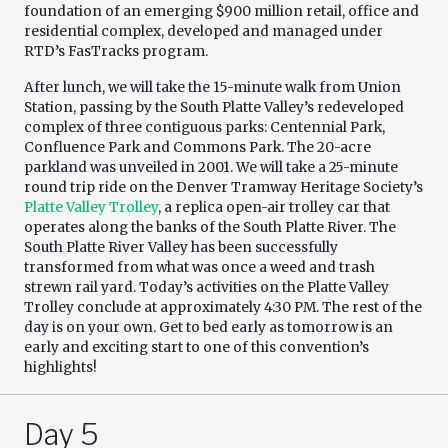
foundation of an emerging $900 million retail, office and
residential complex, developed and managed under
RTD’s FasTracks program.
After lunch, we will take the 15-minute walk from Union
Station, passing by the South Platte Valley’s redeveloped
complex of three contiguous parks: Centennial Park,
Confluence Park and Commons Park. The 20-acre
parkland was unveiled in 2001. We will take a 25-minute
round trip ride on the Denver Tramway Heritage Society’s
Platte Valley Trolley
, a replica open-air trolley car that
operates along the banks of the South Platte River. The
South Platte River Valley has been successfully
transformed from what was once a weed and trash
strewn rail yard. Today’s activities on the Platte Valley
Trolley conclude at approximately 4:30 PM. The rest of the
day is on your own. Get to bed early as tomorrow is an
early and exciting start to one of this convention’s
highlights!
Day 5