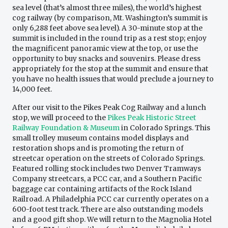
sea level (that’s almost three miles), the world’s highest
cog railway (by comparison, Mt. Washington’s summit is
only 6,288 feet above sea level). A 30-minute stop at the
summit is included in the round trip as a rest stop; enjoy
the magnificent panoramic view at the top, or use the
opportunity to buy snacks and souvenirs. Please dress
appropriately for the stop at the summit and ensure that
you have no health issues that would preclude a journey to
14,000 feet.
After our visit to the Pikes Peak Cog Railway and a lunch
stop, we will proceed to the
Pikes Peak Historic Street
Railway Foundation & Museum
in Colorado Springs. This
small trolley museum contains model displays and
restoration shops and is promoting the return of
streetcar operation on the streets of Colorado Springs.
Featured rolling stock includes two Denver Tramways
Company streetcars, a PCC car, and a Southern Pacific
baggage car containing artifacts of the Rock Island
Railroad. A Philadelphia PCC car currently operates on a
600-foot test track. There are also outstanding models
and a good gift shop. We will return to the Magnolia Hotel