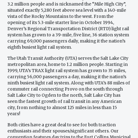
3.2 million people and is nicknamed the “Mile High City”,
situated exactly 5,280 feet above sea level with a 140-mile
vista of the Rocky Mountains to the west. From the
opening of its 5.3-mile starter line in October 1994,
Denver’s Regional Transportation District (RTD) light rail
system has grown to a 39-mile, five line, 36 station system
carrying 69,000 passengers daily, making it the nation’s
eighth busiest light rail system.
The Utah Transit Authority (UTA) serves the Salt Lake City
metropolitan area, home to 1.2 million people. Starting in
1999, UTA’s TRAX light rail system has grown to 35 miles,
carrying 56,000 passengers a day, making it the nation’s
ninth busiest light rail system. Along with UTA’s 88 miles of
commuter rail connecting Provo on the south through
Salt Lake City to Ogden to the north, Salt Lake City has
seen the fastest growth of rail transit in any American
city, from nothing to almost 125 miles in less than 15
years!
Both cities have a great deal to see for both traction
enthusiasts and their spouses/significant others. Our
convention features day trips to the Fort Collins Municipal