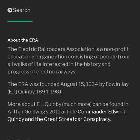
Search
S
About the ERA
The Electric Railroaders Association is a non-profit
educational organization consisting of people from
all walks of life interested in the history and
progress of electric railways.
The ERA was founded August 15, 1934 by Edwin Jay
(E.J.) Quinby, 1894-1981.
More about E.J. Quinby (much more) can be found in
Arthur Goldwag’s 2011 article
Commander Edwin J.
Quinby and the Great Streetcar Conspiracy
.