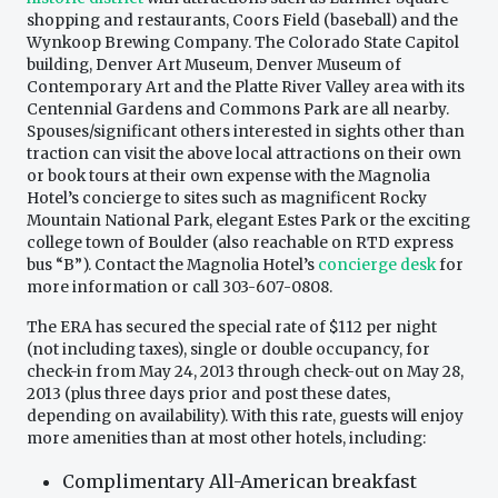
shopping and restaurants, Coors Field (baseball) and the
Wynkoop Brewing Company. The Colorado State Capitol
building, Denver Art Museum, Denver Museum of
Contemporary Art and the Platte River Valley area with its
Centennial Gardens and Commons Park are all nearby.
Spouses/significant others interested in sights other than
traction can visit the above local attractions on their own
or book tours at their own expense with the Magnolia
Hotel’s concierge to sites such as magnificent Rocky
Mountain National Park, elegant Estes Park or the exciting
college town of Boulder (also reachable on RTD express
bus “B”). Contact the Magnolia Hotel’s
concierge desk
for
more information or call 303-607-0808.
The ERA has secured the special rate of $112 per night
(not including taxes), single or double occupancy, for
check-in from May 24, 2013 through check-out on May 28,
2013 (plus three days prior and post these dates,
depending on availability). With this rate, guests will enjoy
more amenities than at most other hotels, including:
Complimentary All-American breakfast