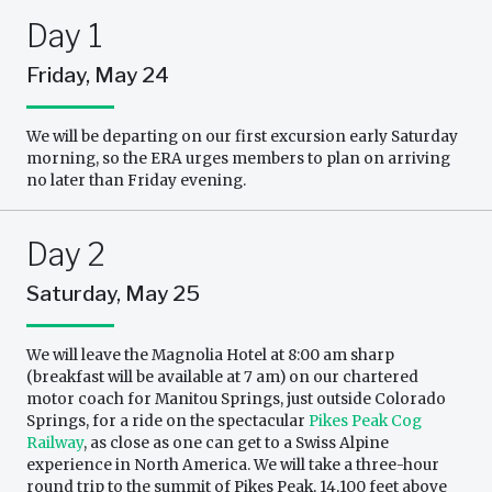
Day 1
Friday, May 24
We will be departing on our first excursion early Saturday
morning, so the ERA urges members to plan on arriving
no later than Friday evening.
Day 2
Saturday, May 25
We will leave the Magnolia Hotel at 8:00 am sharp
(breakfast will be available at 7 am) on our chartered
motor coach for Manitou Springs, just outside Colorado
Springs, for a ride on the spectacular
Pikes Peak Cog
Railway
, as close as one can get to a Swiss Alpine
experience in North America. We will take a three-hour
round trip to the summit of Pikes Peak, 14,100 feet above