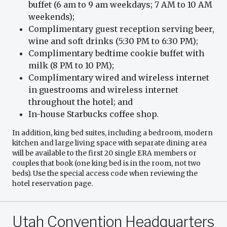
buffet (6 am to 9 am weekdays; 7 AM to 10 AM
weekends);
Complimentary guest reception serving beer,
wine and soft drinks (5:30 PM to 6:30 PM);
Complimentary bedtime cookie buffet with
milk (8 PM to 10 PM);
Complimentary wired and wireless internet
in guestrooms and wireless internet
throughout the hotel; and
In-house Starbucks coffee shop.
In addition, king bed suites, including a bedroom, modern
kitchen and large living space with separate dining area
will be available to the first 20 single ERA members or
couples that book (one king bed is in the room, not two
beds). Use the special access code when reviewing the
hotel reservation page.
Utah Convention Headquarters