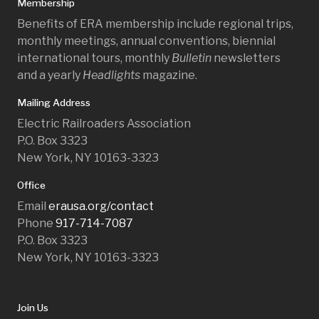
Membership
Benefits of ERA membership include regional trips,
monthly meetings, annual conventions, biennial
international tours, monthly
Bulletin
newsletters
and a yearly
Headlights
magazine.
Mailing Address
Electric Railroaders Association
P.O. Box 3323
New York, NY 10163-3323
Office
Email
erausa.org/contact
Phone
917-714-7087
P.O. Box 3323
New York, NY 10163-3323
Join Us