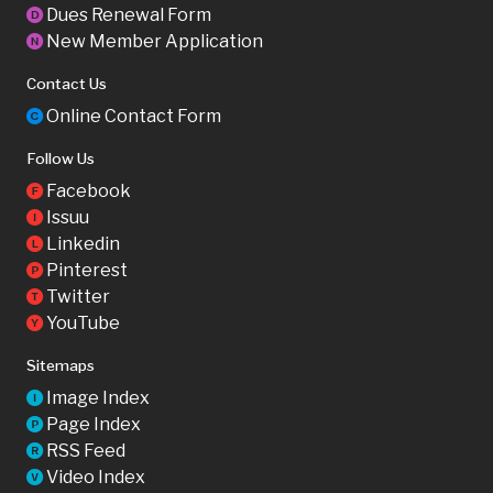
Dues Renewal Form
D
New Member Application
N
Contact Us
Online Contact Form
C
Follow Us
Facebook
F
Issuu
I
Linkedin
L
Pinterest
P
Twitter
T
YouTube
Y
Sitemaps
Image Index
I
Page Index
P
RSS Feed
R
Video Index
V