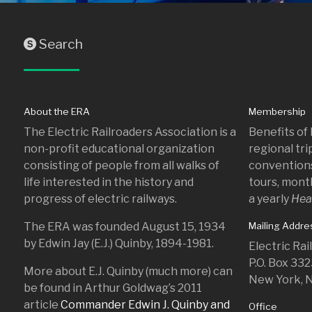
Search
S
About the ERA
Membership
The Electric Railroaders Association is a
Benefits of
non-profit educational organization
regional tr
consisting of people from all walks of
conventions
life interested in the history and
tours, mont
progress of electric railways.
a yearly
Hea
The ERA was founded August 15, 1934
Mailing Addre
by Edwin Jay (E.J.) Quinby, 1894-1981.
Electric Ra
P.O. Box 33
More about E.J. Quinby (much more) can
New York, 
be found in Arthur Goldwag’s 2011
article
Commander Edwin J. Quinby and
Office