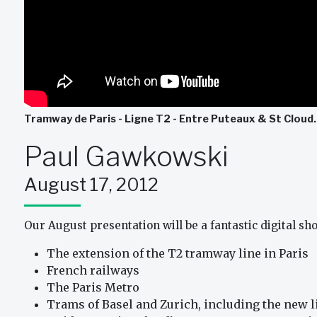
Tramway de Paris - Ligne T2 - Entre Puteaux & St Cloud
Paul Gawkowski
August 17, 2012
Our August presentation will be a fantastic digital s
The extension of the T2 tramway line in Paris
French railways
The Paris Metro
Trams of Basel and Zurich, including the new li