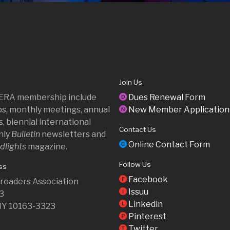
Join Us
 ERA membership include
Dues Renewal Form
D
ips, monthly meetings, annual
New Member Application
N
, biennial international
Contact Us
hly
Bulletin
newsletters and
Online Contact Form
C
dlights
magazine.
Follow Us
ss
Facebook
F
ilroaders Association
Issuu
I
23
Linkedin
L
NY 10163-3323
Pinterest
P
Twitter
T