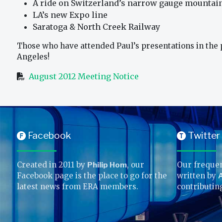
A ride on Switzerland’s narrow gauge mountai
LA’s new Expo line
Saratoga & North Creek Railway
Those who have attended Paul’s presentations in the pa
Angeles!
August 2012 Meeting Notice
Facebook
Twitter
F
T
Created in 2011 by
Philip Hom
, our
Our frequen
Facebook page is the place to go for the
written by
A
latest news from ERA members.
contributin