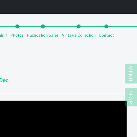
als
Photos
Publication Sales
Vintage Collection
Contact
MENU
Dec
YEAR