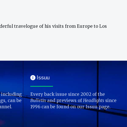
derful travelogue of his visits from Europe to Los
Issuu
I
 including
Every back issue since 2002 of the
gs, can be
Bulletin
and previews of
Headlights
since
annel.
1996 can be found on our Issuu page.