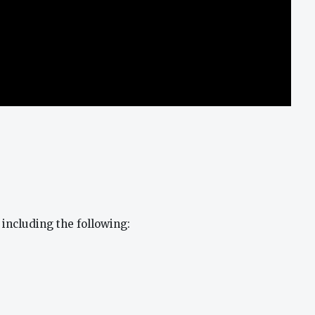
 including the following: