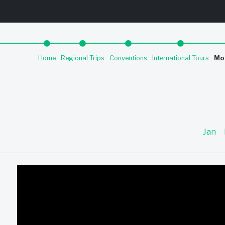
Home
Regional Trips
Conventions
International Tours
Mo
Jan