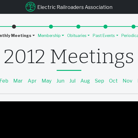
u
Electric Railroaders Association
nthly Meetings
Membership
Obituaries
Past Events
Periodic
2012 Meetings
Feb
Mar
Apr
May
Jun
Jul
Aug
Sep
Oct
Nov