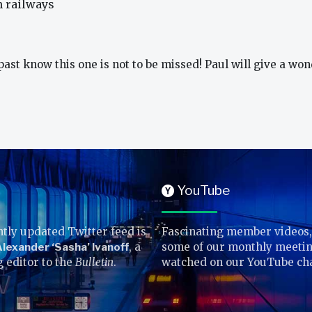
n railways
st know this one is not to be missed! Paul will give a won
YouTube
Y
tly updated Twitter feed is
Fascinating member videos,
lexander ‘Sasha’ Ivanoff
, a
some of our monthly meetin
g editor to the
Bulletin
.
watched on our YouTube ch