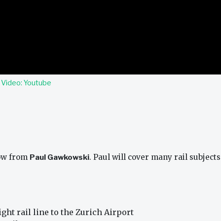
.
Video: Youtube
how from
Paul Gawkowski
. Paul will cover many rail subjects
ght rail line to the Zurich Airport