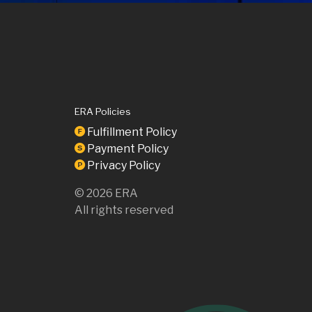
ERA Policies
Fulfillment Policy
F
Payment Policy
S
Privacy Policy
P
©
2026
ERA
All rights reserved