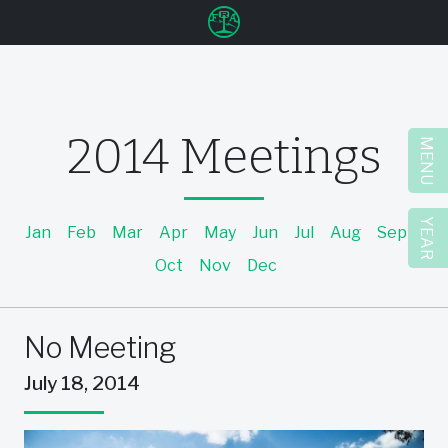
u
2014 Meetings
MENU
YEAR
Jan
Feb
Mar
Apr
May
Jun
Jul
Aug
Sep
Oct
Nov
Dec
No Meeting
July 18, 2014