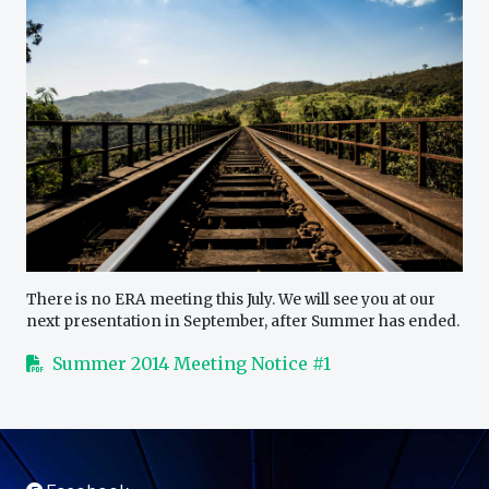
There is no ERA meeting this July. We will see you at our
next presentation in September, after Summer has ended.
Summer 2014 Meeting Notice #1