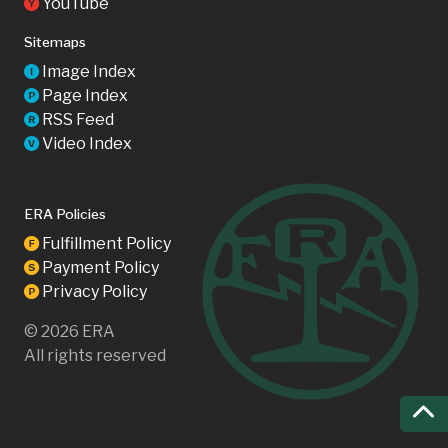
YouTube
Y
Sitemaps
Image Index
I
Page Index
P
RSS Feed
R
Video Index
V
ERA Policies
Fulfillment Policy
F
Payment Policy
S
Privacy Policy
P
©
2026
ERA
All rights reserved