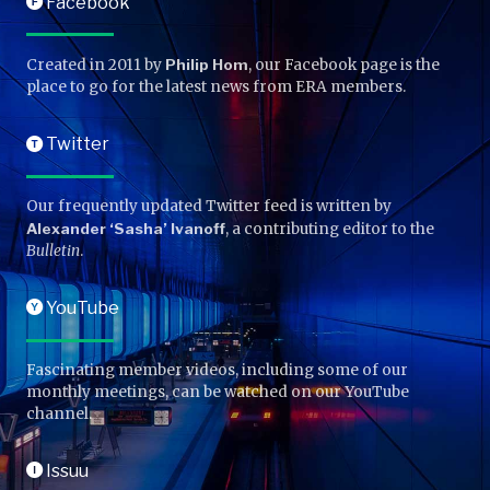
Facebook
F
Created in 2011 by
Philip Hom
, our Facebook page is the
place to go for the latest news from ERA members.
Twitter
T
Our frequently updated Twitter feed is written by
Alexander ‘Sasha’ Ivanoff
, a contributing editor to the
Bulletin
.
YouTube
Y
Fascinating member videos, including some of our
monthly meetings, can be watched on our YouTube
channel.
Issuu
I