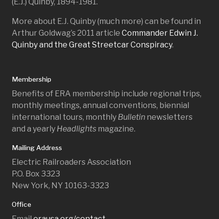
(E.J.) Quinby, 1894-1981.
More about E.J. Quinby (much more) can be found in
Arthur Goldwag’s 2011 article
Commander Edwin J.
Quinby and the Great Streetcar Conspiracy
.
Membership
Benefits of ERA membership include regional trips,
monthly meetings, annual conventions, biennial
international tours, monthly
Bulletin
newsletters
and a yearly
Headlights
magazine.
Mailing Address
Electric Railroaders Association
P.O. Box 3323
New York, NY 10163-3323
Office
Email
erausa.org/contact