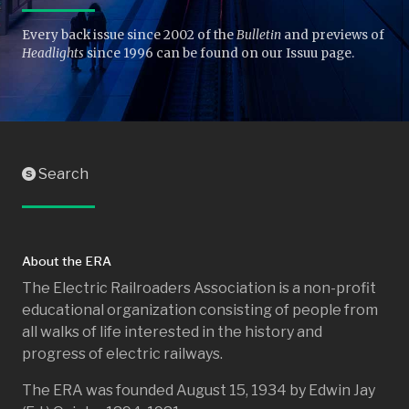
Every back issue since 2002 of the
Bulletin
and previews of
Headlights
since 1996 can be found on our Issuu page.
Search
S
About the ERA
The Electric Railroaders Association is a non-profit
educational organization consisting of people from
all walks of life interested in the history and
progress of electric railways.
The ERA was founded August 15, 1934 by Edwin Jay