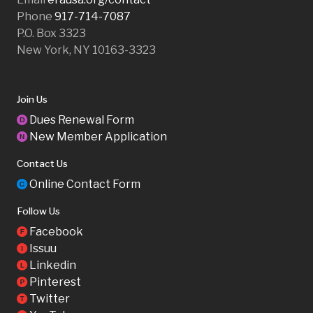
Phone
917-714-7087
P.O. Box 3323
New York, NY 10163-3323
Join Us
Dues Renewal Form
D
New Member Application
N
Contact Us
Online Contact Form
C
Follow Us
Facebook
F
Issuu
I
Linkedin
L
Pinterest
P
Twitter
T