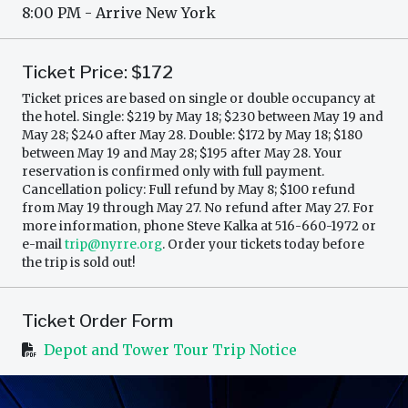
8:00 PM - Arrive New York
Ticket Price: $172
Ticket prices are based on single or double occupancy at
the hotel. Single: $219 by May 18; $230 between May 19 and
May 28; $240 after May 28. Double: $172 by May 18; $180
between May 19 and May 28; $195 after May 28. Your
reservation is confirmed only with full payment.
Cancellation policy: Full refund by May 8; $100 refund
from May 19 through May 27. No refund after May 27. For
more information, phone Steve Kalka at 516-660-1972 or
e-mail
trip@nyrre.org
. Order your tickets today before
the trip is sold out!
Ticket Order Form
Depot and Tower Tour Trip Notice