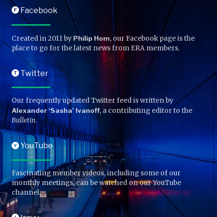
Facebook
F
Created in 2011 by
Philip Hom
, our Facebook page is the
place to go for the latest news from ERA members.
Twitter
T
Our frequently updated Twitter feed is written by
Alexander ‘Sasha’ Ivanoff
, a contributing editor to the
Bulletin
.
YouTube
Y
Fascinating member videos, including some of our
monthly meetings, can be watched on our YouTube
channel.