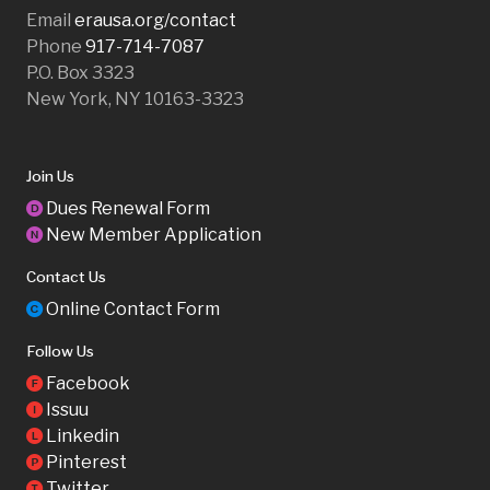
Email
erausa.org/contact
Phone
917-714-7087
P.O. Box 3323
New York, NY 10163-3323
Join Us
Dues Renewal Form
D
New Member Application
N
Contact Us
Online Contact Form
C
Follow Us
Facebook
F
Issuu
I
Linkedin
L
Pinterest
P
Twitter
T