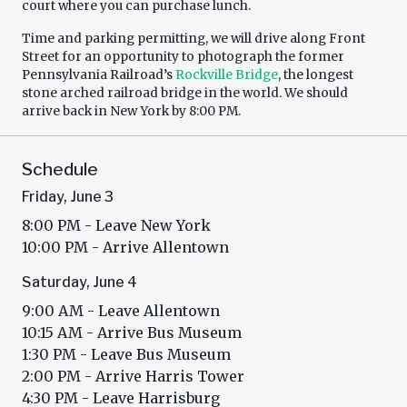
court where you can purchase lunch.
Time and parking permitting, we will drive along Front
Street for an opportunity to photograph the former
Pennsylvania Railroad’s
Rockville Bridge
, the longest
stone arched railroad bridge in the world. We should
arrive back in New York by 8:00 PM.
Schedule
Friday, June 3
8:00 PM - Leave New York
10:00 PM - Arrive Allentown
Saturday, June 4
9:00 AM - Leave Allentown
10:15 AM - Arrive Bus Museum
1:30 PM - Leave Bus Museum
2:00 PM - Arrive Harris Tower
4:30 PM - Leave Harrisburg