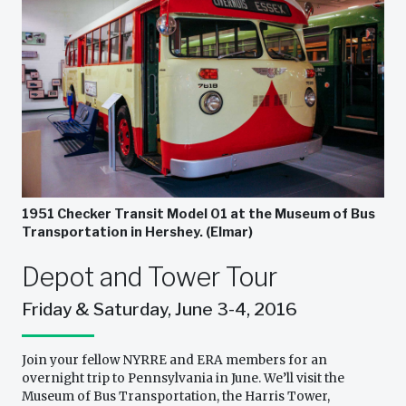
1951 Checker Transit Model 01 at the Museum of Bus
Transportation in Hershey. (Elmar)
Depot and Tower Tour
Friday & Saturday, June 3-4, 2016
Join your fellow NYRRE and ERA members for an
overnight trip to Pennsylvania in June. We’ll visit the
Museum of Bus Transportation, the Harris Tower,