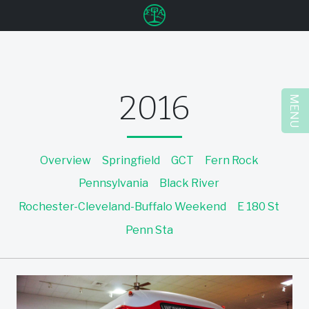
u
2016
MENU
Overview
Springfield
GCT
Fern Rock
Pennsylvania
Black River
Rochester-Cleveland-Buffalo Weekend
E 180 St
Penn Sta