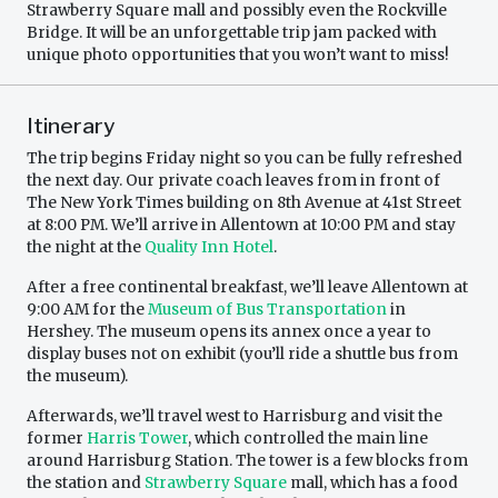
Strawberry Square mall and possibly even the Rockville
Bridge. It will be an unforgettable trip jam packed with
unique photo opportunities that you won’t want to miss!
Itinerary
The trip begins Friday night so you can be fully refreshed
the next day. Our private coach leaves from in front of
The New York Times building on 8th Avenue at 41st Street
at 8:00 PM. We’ll arrive in Allentown at 10:00 PM and stay
the night at the
Quality Inn Hotel
.
After a free continental breakfast, we’ll leave Allentown at
9:00 AM for the
Museum of Bus Transportation
in
Hershey. The museum opens its annex once a year to
display buses not on exhibit (you’ll ride a shuttle bus from
the museum).
Afterwards, we’ll travel west to Harrisburg and visit the
former
Harris Tower
, which controlled the main line
around Harrisburg Station. The tower is a few blocks from
the station and
Strawberry Square
mall, which has a food