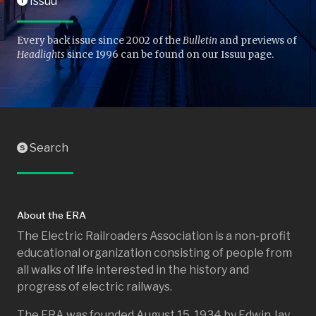
Issuu
I
Every back issue since 2002 of the
Bulletin
and previews of
Headlights
since 1996 can be found on our Issuu page.
Search
S
About the ERA
The Electric Railroaders Association is a non-profit
educational organization consisting of people from
all walks of life interested in the history and
progress of electric railways.
The ERA was founded August 15, 1934 by Edwin Jay