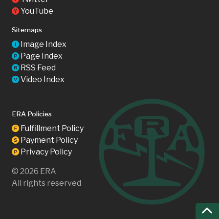
YouTube
Y
Sitemaps
Image Index
I
Page Index
P
RSS Feed
R
Video Index
V
ERA Policies
Fulfillment Policy
F
Payment Policy
S
Privacy Policy
P
©
2026
ERA
All rights reserved