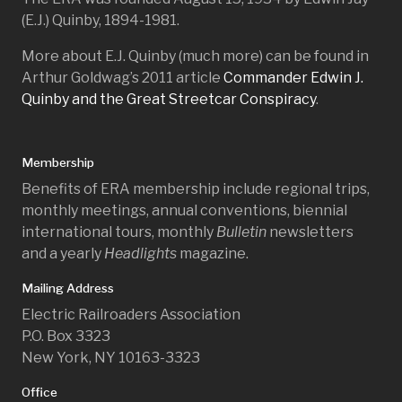
(E.J.) Quinby, 1894-1981.
More about E.J. Quinby (much more) can be found in
Arthur Goldwag’s 2011 article
Commander Edwin J.
Quinby and the Great Streetcar Conspiracy
.
Membership
Benefits of ERA membership include regional trips,
monthly meetings, annual conventions, biennial
international tours, monthly
Bulletin
newsletters
and a yearly
Headlights
magazine.
Mailing Address
Electric Railroaders Association
P.O. Box 3323
New York, NY 10163-3323
Office