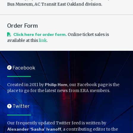
Bus Museum, AC Transit East Oakland division.
Order Form
Click here for order form.
Online ticket sales is
available at this
link
.
Facebook
F
Created in 2011 by
Philip Hom
, our Facebook page is the
place to go for the latest news from ERA members.
Twitter
T
Our frequently updated Twitter feed is written by
Alexander ‘Sasha’ Ivanoff
, a contributing editor to the