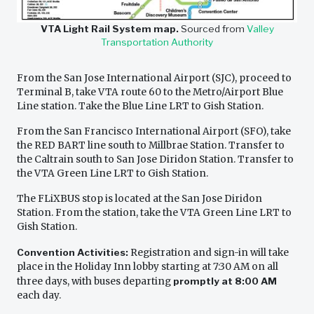
VTA Light Rail System map.
Sourced from
Valley
Transportation Authority
From the San Jose International Airport (SJC), proceed to
Terminal B, take VTA route 60 to the Metro/Airport Blue
Line station. Take the Blue Line LRT to Gish Station.
From the San Francisco International Airport (SFO), take
the RED BART line south to Millbrae Station. Transfer to
the Caltrain south to San Jose Diridon Station. Transfer to
the VTA Green Line LRT to Gish Station.
The FLiXBUS stop is located at the San Jose Diridon
Station. From the station, take the VTA Green Line LRT to
Gish Station.
Convention Activities:
Registration and sign-in will take
place in the Holiday Inn lobby starting at 7:30 AM on all
three days, with buses departing
promptly at 8:00 AM
each day.