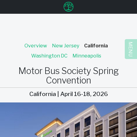
u
MENU
Overview
New Jersey
California
Washington DC
Minneapolis
Motor Bus Society Spring
Convention
California | April 16-18, 2026