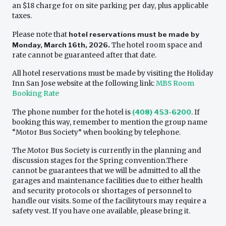
an $18 charge for on site parking per day, plus applicable
taxes.
Please note that
hotel reservations must be made by
Monday, March 16th, 2026.
The hotel room space and
rate cannot be guaranteed after that date.
All hotel reservations must be made by visiting the Holiday
Inn San Jose website at the following link:
MBS Room
Booking Rate
The phone number for the hotel is
(408) 453-6200
. If
booking this way, remember to mention the group name
“Motor Bus Society” when booking by telephone.
The Motor Bus Society is currently in the planning and
discussion stages for the Spring convention.There
cannot be guarantees that we will be admitted to all the
garages and maintenance facilities due to either health
and security protocols or shortages of personnel to
handle our visits. Some of the facilitytours may require a
safety vest. If you have one available, please bring it.