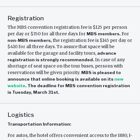
Registration
The MBS convention registration fee is $125 per person
per day or $350 for all three days for
MBS members.
For
non-MBS members,
the registration fee is $145 per day or
$410 for all three days. To assure that space will be
available for the garage and facility tours,
advance
registration is strongly recommended.
In case of any
shortage of seat space on the tour buses, persons with
reservations will be given priority.
MBS is pleased to
announce that online booking is available on its
new
website
.
The deadline for MBS convention registration
is Tuesday, March 31st.
Logistics
Transportation Information:
For autos, the hotel offers convenient access to the I880, I-