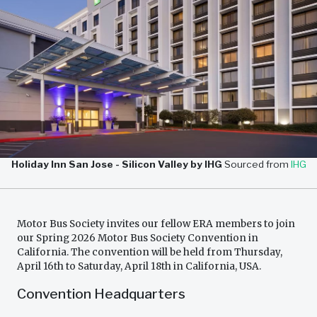
Holiday Inn San Jose - Silicon Valley by IHG
Sourced from
IHG
Motor Bus Society invites our fellow ERA members to join
our Spring 2026 Motor Bus Society Convention in
California. The convention will be held from Thursday,
April 16th to Saturday, April 18th in California, USA.
Convention Headquarters