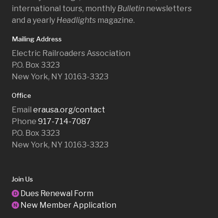
international tours, monthly
Bulletin
newsletters
and a yearly
Headlights
magazine.
Mailing Address
Electric Railroaders Association
P.O. Box 3323
New York, NY 10163-3323
Office
Email
erausa.org/contact
Phone
917-714-7087
P.O. Box 3323
New York, NY 10163-3323
Join Us
Dues Renewal Form
D
New Member Application
N