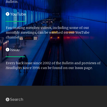
Bulletin
.
YouTube
Y
Fascinating member videos, including some of our
monthly meetings, can be watched on our YouTube
channel.
Issuu
I
Every back issue since 2002 of the
Bulletin
and previews of
Headlights
since 1996 can be found on our Issuu page.
Search
S