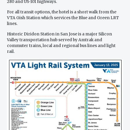
280 and US-101 highways.
For all transit options, the hotel is a short walk from the
VTA Gish Station which services the Blue and Green LRT
lines.
Historic Diridon Station in San Jose is a major Silicon
Valley transportation hub served by Amtrak and
commuter trains, local and regional bus lines and light
rail.