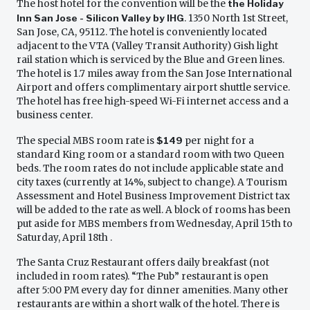
The host hotel for the convention will be the
the Holiday
Inn San Jose - Silicon Valley by IHG
. 1350 North 1st Street,
San Jose, CA, 95112. The hotel is conveniently located
adjacent to the VTA (Valley Transit Authority) Gish light
rail station which is serviced by the Blue and Green lines.
The hotel is 1.7 miles away from the San Jose International
Airport and offers complimentary airport shuttle service.
The hotel has free high-speed Wi-Fi internet access and a
business center.
The special MBS room rate is
$149
per night for a
standard King room or a standard room with two Queen
beds. The room rates do not include applicable state and
city taxes (currently at 14%, subject to change). A Tourism
Assessment and Hotel Business Improvement District tax
will be added to the rate as well. A block of rooms has been
put aside for MBS members from Wednesday, April 15th to
Saturday, April 18th .
The Santa Cruz Restaurant offers daily breakfast (not
included in room rates). “The Pub” restaurant is open
after 5:00 PM every day for dinner amenities. Many other
restaurants are within a short walk of the hotel. There is