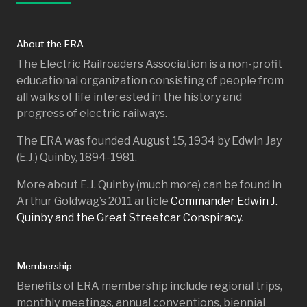
About the ERA
The Electric Railroaders Association is a non-profit
educational organization consisting of people from
all walks of life interested in the history and
progress of electric railways.
The ERA was founded August 15, 1934 by Edwin Jay
(E.J.) Quinby, 1894-1981.
More about E.J. Quinby (much more) can be found in
Arthur Goldwag’s 2011 article
Commander Edwin J.
Quinby and the Great Streetcar Conspiracy
.
Membership
Benefits of ERA membership include regional trips,
monthly meetings, annual conventions, biennial