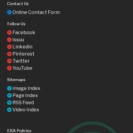
Contact Us
Online Contact Form
C
Follow Us
Facebook
F
Issuu
I
Linkedin
L
Pinterest
P
Twitter
T
YouTube
Y
Sitemaps
Image Index
I
Page Index
P
RSS Feed
R
Video Index
V
ERA Policies