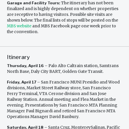
Garage and Facility Tours:
The itinerary has not been
finalized and is highly dependent on whether properties
are receptive to having visitors. Possible site visits are
shown below. The final lists of stops will be posted on the
MBS website
and MBS Facebook page one week prior to
the convention.
Itinerary
Thursday, April 16
– Palo Alto Caltrain station, Samtrans
North Base, Daly City BART, Golden Gate Transit.
Friday, April 17
– San Francisco MUNI Presidio and Wood
divisions, Market Street Railway store, San Francisco
Ferry Terminal, VTA Cerone division and San Jose
Railway Station. Annual meeting and Flea Market in the
evening. Presentations by San Francisco MTA Planning
Manager Paul Bignardi and retired San Francisco MTA
Operations Manager David Banbury.
Saturday, April 18
– Santa Cruz, MontereySalinas, Pacific