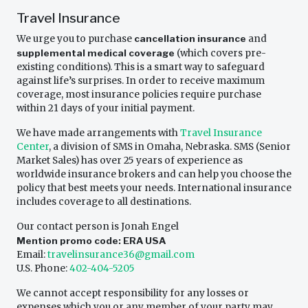
Travel Insurance
We urge you to purchase
cancellation insurance
and
supplemental medical coverage
(which covers pre-
existing conditions). This is a smart way to safeguard
against life’s surprises. In order to receive maximum
coverage, most insurance policies require purchase
within 21 days of your initial payment.
We have made arrangements with
Travel Insurance
Center
, a division of SMS in Omaha, Nebraska. SMS (Senior
Market Sales) has over 25 years of experience as
worldwide insurance brokers and can help you choose the
policy that best meets your needs. International insurance
includes coverage to all destinations.
Our contact person is Jonah Engel
Mention promo code: ERA USA
Email:
travelinsurance36@gmail.com
U.S. Phone:
402-404-5205
We cannot accept responsibility for any losses or
expenses which you or any member of your party may