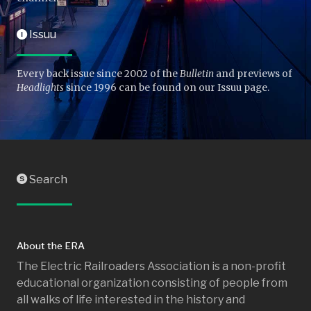
Issuu
I
Every back issue since 2002 of the
Bulletin
and previews of
Headlights
since 1996 can be found on our Issuu page.
Search
S
About the ERA
The Electric Railroaders Association is a non-profit
educational organization consisting of people from
all walks of life interested in the history and