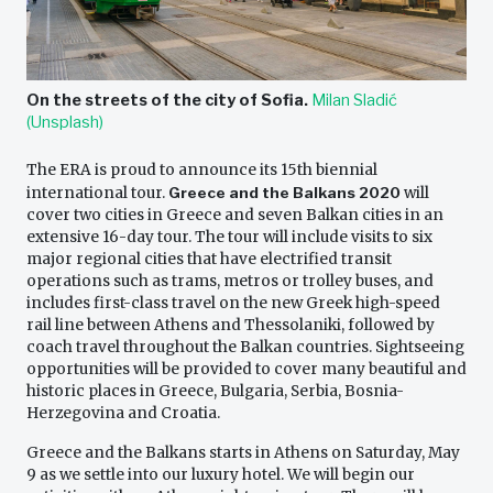
On the streets of the city of Sofia.
Milan Sladić
(Unsplash)
The ERA is proud to announce its 15th biennial
international tour.
Greece and the Balkans 2020
will
cover two cities in Greece and seven Balkan cities in an
extensive 16-day tour. The tour will include visits to six
major regional cities that have electrified transit
operations such as trams, metros or trolley buses, and
includes first-class travel on the new Greek high-speed
rail line between Athens and Thessolaniki, followed by
coach travel throughout the Balkan countries. Sightseeing
opportunities will be provided to cover many beautiful and
historic places in Greece, Bulgaria, Serbia, Bosnia-
Herzegovina and Croatia.
Greece and the Balkans starts in Athens on Saturday, May
9 as we settle into our luxury hotel. We will begin our