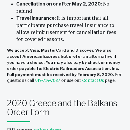
No
Cancellation on or after May 2, 2020:
refund
It is important that all
Travel insurance:
participants purchase travel insurance to
allow reimbursement for cancellation fees
for covered reasons.
We accept Visa, MasterCard and Discover. We also
accept American Express but prefer an alternative if
you have a choice. You may also pay by check or money
order payable to: Electric Railroaders Association, Inc.
Full payment must be received by February 8, 2020.
For
questions call
917-714-7087
, or use our
Contact Us
page.
2020 Greece and the Balkans
Order Form