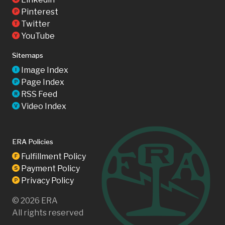
Pinterest
P
Twitter
T
YouTube
Y
Sitemaps
Image Index
I
Page Index
P
RSS Feed
R
Video Index
V
ERA Policies
Fulfillment Policy
F
Payment Policy
S
Privacy Policy
P
©
2026
ERA
All rights reserved