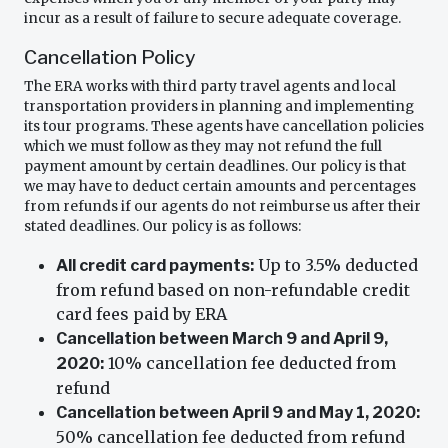
incur as a result of failure to secure adequate coverage.
Cancellation Policy
The ERA works with third party travel agents and local
transportation providers in planning and implementing
its tour programs. These agents have cancellation policies
which we must follow as they may not refund the full
payment amount by certain deadlines. Our policy is that
we may have to deduct certain amounts and percentages
from refunds if our agents do not reimburse us after their
stated deadlines. Our policy is as follows:
Up to 3.5% deducted
All credit card payments:
from refund based on non-refundable credit
card fees paid by ERA
Cancellation between March 9 and April 9,
10% cancellation fee deducted from
2020:
refund
Cancellation between April 9 and May 1, 2020:
50% cancellation fee deducted from refund