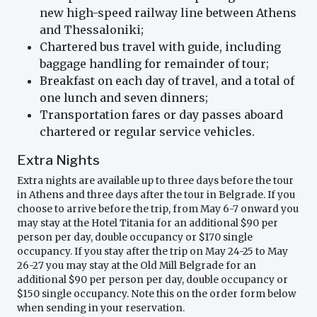
new high-speed railway line between Athens
and Thessaloniki;
Chartered bus travel with guide, including
baggage handling for remainder of tour;
Breakfast on each day of travel, and a total of
one lunch and seven dinners;
Transportation fares or day passes aboard
chartered or regular service vehicles.
Extra Nights
Extra nights are available up to three days before the tour
in Athens and three days after the tour in Belgrade. If you
choose to arrive before the trip, from May 6-7 onward you
may stay at the Hotel Titania for an additional $90 per
person per day, double occupancy or $170 single
occupancy. If you stay after the trip on May 24-25 to May
26-27 you may stay at the Old Mill Belgrade for an
additional $90 per person per day, double occupancy or
$150 single occupancy. Note this on the order form below
when sending in your reservation.