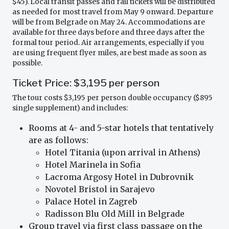
$45). Local transit passes and rail tickets will be distributed
as needed for most travel from May 9 onward. Departure
will be from Belgrade on May 24. Accommodations are
available for three days before and three days after the
formal tour period. Air arrangements, especially if you
are using frequent flyer miles, are best made as soon as
possible.
Ticket Price: $3,195 per person
The tour costs $3,195 per person double occupancy ($895
single supplement) and includes:
Rooms at 4- and 5-star hotels that tentatively
are as follows:
Hotel Titania (upon arrival in Athens)
Hotel Marinela in Sofia
Lacroma Argosy Hotel in Dubrovnik
Novotel Bristol in Sarajevo
Palace Hotel in Zagreb
Radisson Blu Old Mill in Belgrade
Group travel via first class passage on the