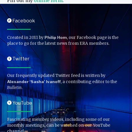
Fill out my
online form
.
Facebook
F
Created in 2011 by
Philip Hom
, our Facebook page is the
place to go for the latest news from ERA members.
Twitter
T
Our frequently updated Twitter feed is written by
Alexander ‘Sasha’ Ivanoff
, a contributing editor to the
Bulletin
.
YouTube
Y
Fascinating member videos, including some of our
monthly meetings, can be watched on our YouTube
channel.