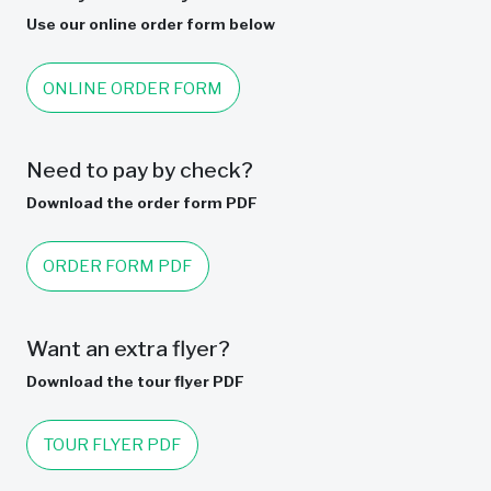
Use our online order form below
ONLINE ORDER FORM
Need to pay by check?
Download the order form PDF
ORDER FORM PDF
Want an extra flyer?
Download the tour flyer PDF
TOUR FLYER PDF