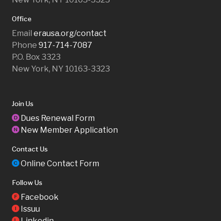
Office
Email
erausa.org/contact
Phone
917-714-7087
P.O. Box 3323
New York, NY 10163-3323
Join Us
Dues Renewal Form
D
New Member Application
N
Contact Us
Online Contact Form
C
Follow Us
Facebook
F
Issuu
I
Linkedin
L