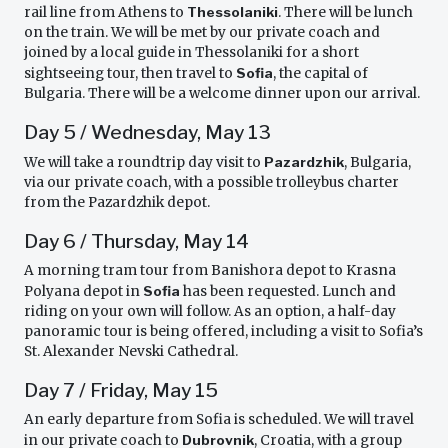
rail line from Athens to
Thessolaniki
. There will be lunch
on the train. We will be met by our private coach and
joined by a local guide in Thessolaniki for a short
sightseeing tour, then travel to
Sofia
, the capital of
Bulgaria. There will be a welcome dinner upon our arrival.
Day 5 / Wednesday, May 13
We will take a roundtrip day visit to
Pazardzhik
, Bulgaria,
via our private coach, with a possible trolleybus charter
from the Pazardzhik depot.
Day 6 / Thursday, May 14
A morning tram tour from Banishora depot to Krasna
Polyana depot in
Sofia
has been requested. Lunch and
riding on your own will follow. As an option, a half-day
panoramic tour is being offered, including a visit to Sofia’s
St. Alexander Nevski Cathedral.
Day 7 / Friday, May 15
An early departure from Sofia is scheduled. We will travel
in our private coach to
Dubrovnik
, Croatia, with a group