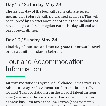
Day 15 / Saturday, May 23
The last full day of the tour will begin with a leisurely
morning in
Belgrade
with no planned activities. This will
be followed by an afternoon panoramic tour including St.
Sava Temple and Kalemegdan Park. The day will end with
our farewell dinner.
Day 16 / Sunday, May 24
Final day of tour. Depart from
Belgrade
for onward travel
or for a continued stay in Belgrade.
Tour and Accommodation
Information
Air transportation is by individual choice. First arrival is in
Athens on May 9. The Athens Hotel Titania is centrally
located. Transportation from the airport (about an hour
away) is available by metro, suburban rail and metro, or
express bus. Taxi fare is about 40 euros (approximately