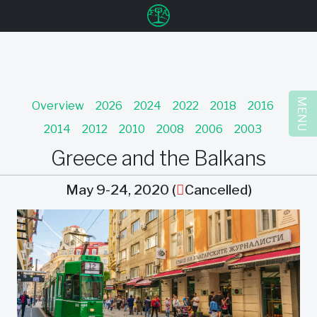
u
MENU
Overview
2026
2024
2022
2018
2016
2014
2012
2010
2008
2006
2003
Greece and the Balkans
May 9-24, 2020 (
Cancelled)