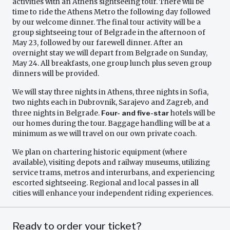
activities with an Athens sightseeing tour. There will be
time to ride the Athens Metro the following day followed
by our welcome dinner. The final tour activity will be a
group sightseeing tour of Belgrade in the afternoon of
May 23, followed by our farewell dinner. After an
overnight stay we will depart from Belgrade on Sunday,
May 24. All breakfasts, one group lunch plus seven group
dinners will be provided.
We will stay three nights in Athens, three nights in Sofia,
two nights each in Dubrovnik, Sarajevo and Zagreb, and
three nights in Belgrade.
Four- and five-star
hotels will be
our homes during the tour. Baggage handling will be at a
minimum as we will travel on our own private coach.
We plan on chartering historic equipment (where
available), visiting depots and railway museums, utilizing
service trams, metros and interurbans, and experiencing
escorted sightseeing. Regional and local passes in all
cities will enhance your independent riding experiences.
Ready to order your ticket?