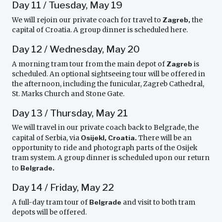
Day 11 / Tuesday, May 19
We will rejoin our private coach for travel to
Zagreb,
the
capital of Croatia. A group dinner is scheduled here.
Day 12 / Wednesday, May 20
A morning tram tour from the main depot of
Zagreb
is
scheduled. An optional sightseeing tour will be offered in
the afternoon, including the funicular, Zagreb Cathedral,
St. Marks Church and Stone Gate.
Day 13 / Thursday, May 21
We will travel in our private coach back to Belgrade, the
capital of Serbia, via
Osijekl, Croatia.
There will be an
opportunity to ride and photograph parts of the Osijek
tram system. A group dinner is scheduled upon our return
to
Belgrade.
Day 14 / Friday, May 22
A full-day tram tour of
Belgrade
and visit to both tram
depots will be offered.