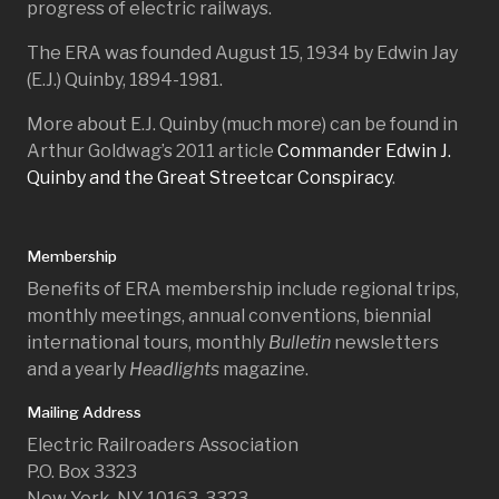
progress of electric railways.
The ERA was founded August 15, 1934 by Edwin Jay
(E.J.) Quinby, 1894-1981.
More about E.J. Quinby (much more) can be found in
Arthur Goldwag’s 2011 article
Commander Edwin J.
Quinby and the Great Streetcar Conspiracy
.
Membership
Benefits of ERA membership include regional trips,
monthly meetings, annual conventions, biennial
international tours, monthly
Bulletin
newsletters
and a yearly
Headlights
magazine.
Mailing Address
Electric Railroaders Association
P.O. Box 3323
New York, NY 10163-3323