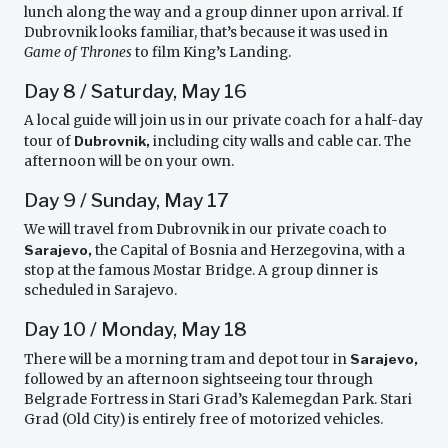
lunch along the way and a group dinner upon arrival. If
Dubrovnik looks familiar, that’s because it was used in
Game of Thrones
to film King’s Landing.
Day 8 / Saturday, May 16
A local guide will join us in our private coach for a half-day
tour of
Dubrovnik,
including city walls and cable car. The
afternoon will be on your own.
Day 9 / Sunday, May 17
We will travel from Dubrovnik in our private coach to
Sarajevo,
the Capital of Bosnia and Herzegovina, with a
stop at the famous Mostar Bridge. A group dinner is
scheduled in Sarajevo.
Day 10 / Monday, May 18
There will be a morning tram and depot tour in
Sarajevo,
followed by an afternoon sightseeing tour through
Belgrade Fortress in Stari Grad’s Kalemegdan Park. Stari
Grad (Old City) is entirely free of motorized vehicles.