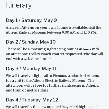
Itinerary
Day 1 / Saturday, May 9
Arrive in
Athens
on your own. If time is available, visit the
Athens Railway Museum between 9:00 AM and 1:30 PM.
Day 2 / Sunday, May 10
There will be a morning sightseeing tour of
Athens
with
an afternoon trolley coach charter requested. The day will
end with a welcome dinner.
Day 3 / Monday, May 11
We will travel via light rail to
Piraeus,
a suburb of Athens,
for a visit to the Athens Electric Railway Museum. The
afternoon will be free for further sightseeing in Athens,
and tram or metro riding.
Day 4 / Tuesday, May 12
We will travel by the new (opened May 2019) high-speed