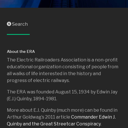
Search
S
About the ERA
The Electric Railroaders Association is a non-profit
educational organization consisting of people from
all walks of life interested in the history and
progress of electric railways.
The ERA was founded August 15, 1934 by Edwin Jay
(E.J.) Quinby, 1894-1981.
More about E.J. Quinby (much more) can be found in
Arthur Goldwag’s 2011 article
Commander Edwin J.
Quinby and the Great Streetcar Conspiracy
.