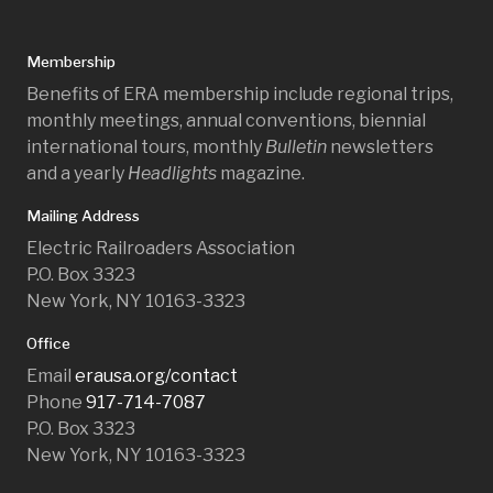
Membership
Benefits of ERA membership include regional trips,
monthly meetings, annual conventions, biennial
international tours, monthly
Bulletin
newsletters
and a yearly
Headlights
magazine.
Mailing Address
Electric Railroaders Association
P.O. Box 3323
New York, NY 10163-3323
Office
Email
erausa.org/contact
Phone
917-714-7087
P.O. Box 3323
New York, NY 10163-3323