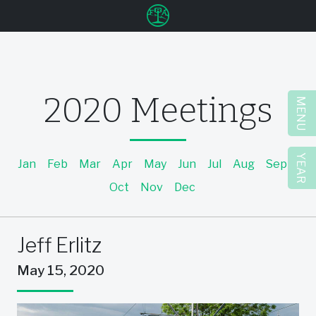
u
2020 Meetings
MENU
YEAR
Jan
Feb
Mar
Apr
May
Jun
Jul
Aug
Sep
Oct
Nov
Dec
Jeff Erlitz
May 15, 2020