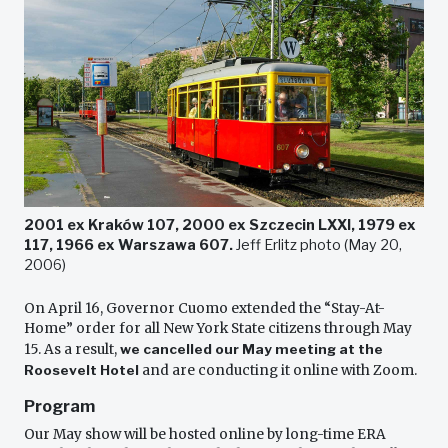
2001 ex Kraków 107, 2000 ex Szczecin LXXI, 1979 ex
117, 1966 ex Warszawa 607.
Jeff Erlitz photo (May 20,
2006)
On April 16, Governor Cuomo extended the “Stay-At-
Home” order for all New York State citizens through May
15. As a result,
we cancelled our May meeting at the
Roosevelt Hotel
and are conducting it online with Zoom.
Program
Our May show will be hosted online by long-time ERA