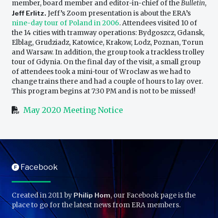
member, board member and editor-in-chief of the
Bulletin
,
Jeff Erlitz.
Jeff’s Zoom presentation is about the ERA’s
nine-day tour of Poland in 2006
. Attendees visited 10 of
the 14 cities with tramway operations: Bydgoszcz, Gdansk,
Elblag, Grudziadz, Katowice, Krakow, Lodz, Poznan, Torun
and Warsaw. In addition, the group took a trackless trolley
tour of Gdynia. On the final day of the visit, a small group
of attendees took a mini-tour of Wroclaw as we had to
change trains there and had a couple of hours to lay over.
This program begins at 7:30 PM and is not to be missed!
May 2020 Meeting Notice
Facebook
F
Created in 2011 by
Philip Hom
, our Facebook page is the
place to go for the latest news from ERA members.