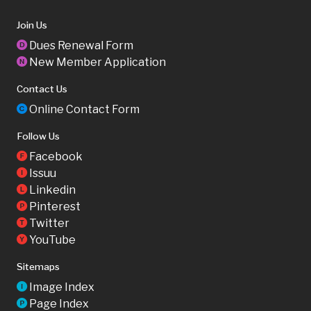
Join Us
Dues Renewal Form
D
New Member Application
N
Contact Us
Online Contact Form
C
Follow Us
Facebook
F
Issuu
I
Linkedin
L
Pinterest
P
Twitter
T
YouTube
Y
Sitemaps
Image Index
I
Page Index
P