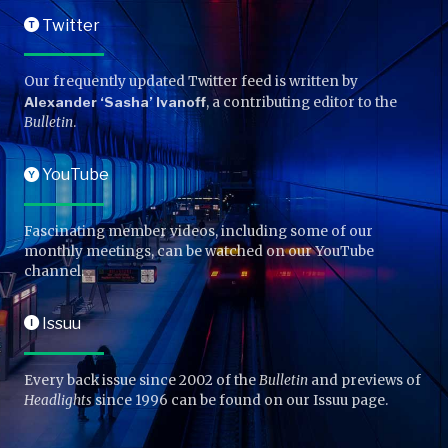
Twitter
T
Our frequently updated Twitter feed is written by
Alexander ‘Sasha’ Ivanoff
, a contributing editor to the
Bulletin
.
YouTube
Y
Fascinating member videos, including some of our
monthly meetings, can be watched on our YouTube
channel.
Issuu
I
Every back issue since 2002 of the
Bulletin
and previews of
Headlights
since 1996 can be found on our Issuu page.